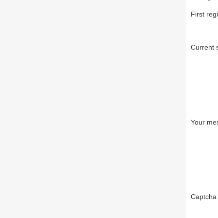
First reg
Current 
Your me
Captch