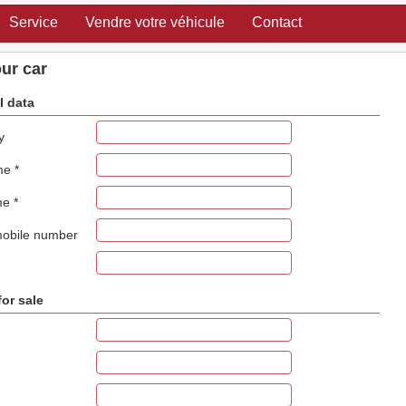
Service
Vendre votre véhicule
Contact
our car
l data
y
ame
*
me
*
mobile number
for sale