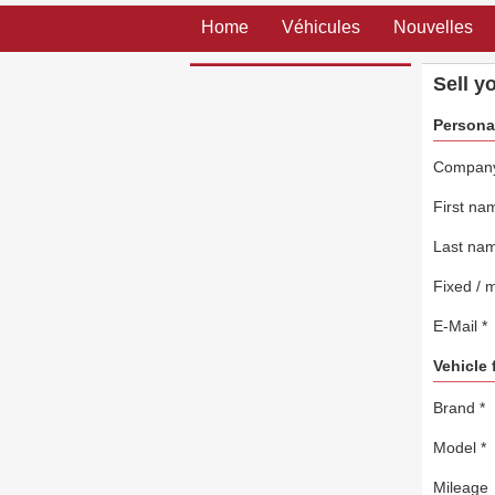
Home
Véhicules
Nouvelles
Sell y
Persona
Compan
First n
Last na
Fixed / 
E-Mail
*
Vehicle 
Brand
*
Model
*
Mileage