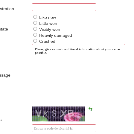
istration
Like new
Little worn
state
Visibly worn
Heavily damaged
Crashed
ssage
a
*