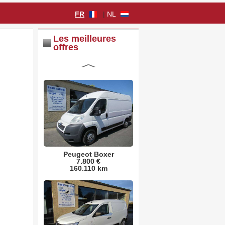
FR
|
NL
Les meilleures
offres
Peugeot Boxer
7.800 €
160.110 km