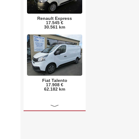
Renault Express
17.545 €
30.561 km
Fiat Talento
17.908 €
62.182 km